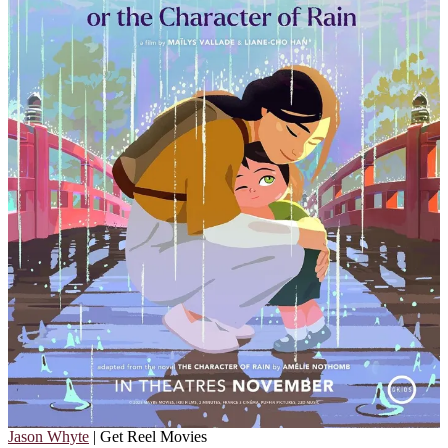
Jason Whyte
| Get Reel Movies