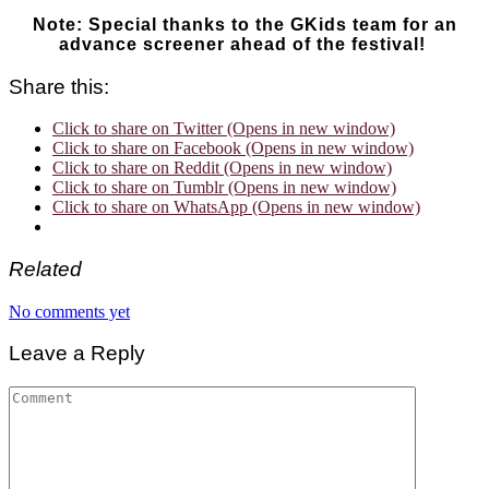
Note: Special thanks to the GKids team for an
advance screener ahead of the festival!
Share this:
Click to share on Twitter (Opens in new window)
Click to share on Facebook (Opens in new window)
Click to share on Reddit (Opens in new window)
Click to share on Tumblr (Opens in new window)
Click to share on WhatsApp (Opens in new window)
Related
No comments yet
Leave a Reply