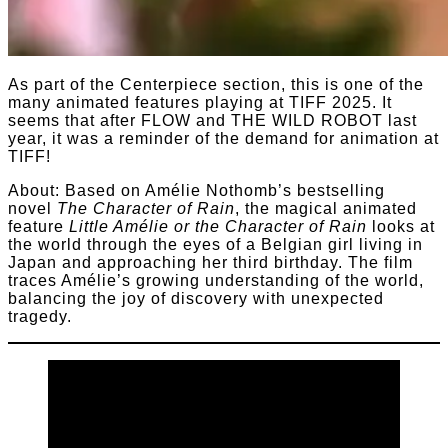
As part of the Centerpiece section, this is one of the
many animated features playing at TIFF 2025. It
seems that after FLOW and THE WILD ROBOT last
year, it was a reminder of the demand for animation at
TIFF!
About: Based on Amélie Nothomb’s bestselling
novel
The Character of Rain
, the magical animated
feature
Little Amélie or the Character of Rain
looks at
the world through the eyes of a Belgian girl living in
Japan and approaching her third birthday. The film
traces Amélie’s growing understanding of the world,
balancing the joy of discovery with unexpected
tragedy.