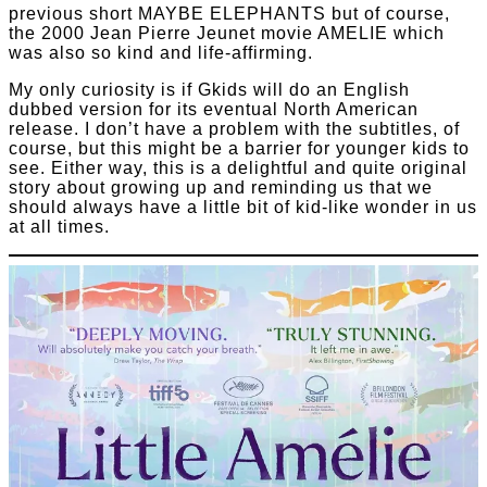
previous short MAYBE ELEPHANTS but of course,
the 2000 Jean Pierre Jeunet movie AMELIE which
was also so kind and life-affirming.
My only curiosity is if Gkids will do an English
dubbed version for its eventual North American
release. I don’t have a problem with the subtitles, of
course, but this might be a barrier for younger kids to
see. Either way, this is a delightful and quite original
story about growing up and reminding us that we
should always have a little bit of kid-like wonder in us
at all times.