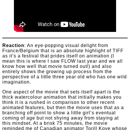
Reaction
: An eye-popping visual delight from
France/Belgium that is an absolute highlight of TIFF
as it’s a festival that prides itself on animation (I
mean this is where I saw FLOW last year and we all
know how well that movie turned out!) and also
entirely shows the growing up process from the
perspective of a little three year old who has one wild
imagination.
One aspect of the movie that sets itself apart is the
thick watercolour animation that initially makes you
think it is a rushed in comparison to other recent
animated features, but then the movie uses that as a
branching off point to show a little girl’s eventual
coming of age but not shying away from staying at
this mindset. At a brisk 75 minutes, the movie
reminded me of Canadian animator Torill Kove whose