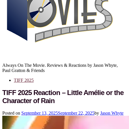
Always On The Movie. Reviews & Reactions by Jason Whyte,
Paul Gratton & Friends
TIFF 2025
TIFF 2025 Reaction – Little Amélie or the
Character of Rain
Posted on
September 13, 2025
September 22, 2025
by
Jason Whyte