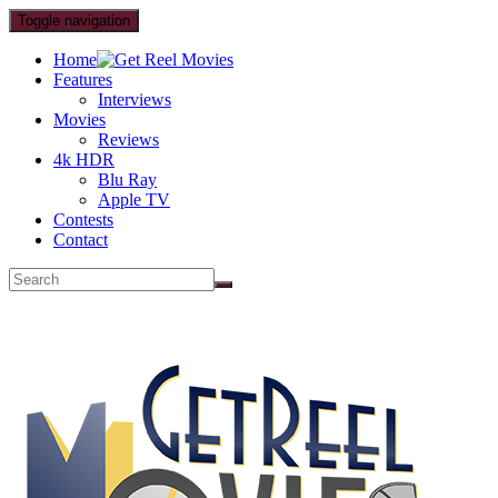
Toggle navigation
Home
Features
Interviews
Movies
Reviews
4k HDR
Blu Ray
Apple TV
Contests
Contact