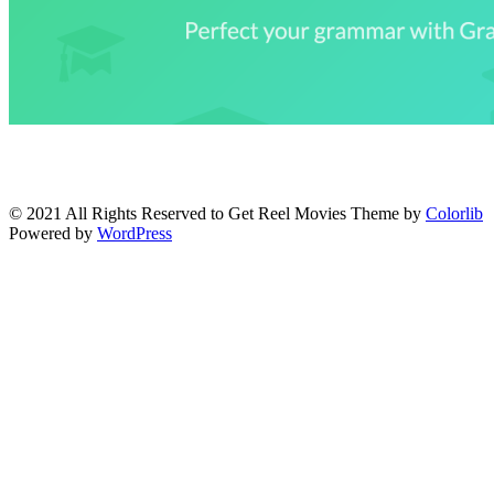
© 2021 All Rights Reserved to Get Reel Movies Theme by
Colorlib
Powered by
WordPress