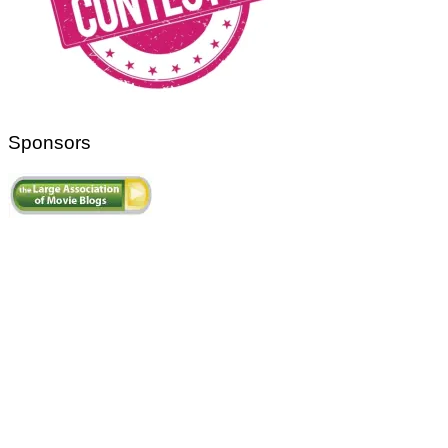
Sponsors