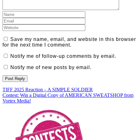
Save my name, email, and website in this browser
for the next time I comment.
Notify me of follow-up comments by email.
Notify me of new posts by email.
Post
TIFF 2025 Reaction – A SIMPLE SOLDIER
Contest: Win a Digital Copy of AMERICAN SWEATSHOP from
navigation
Vortex Media!