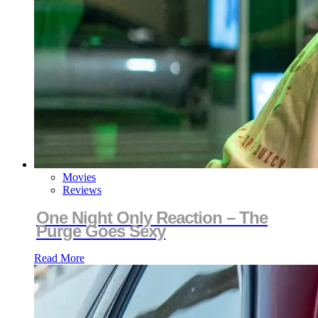
Movies
Reviews
One Night Only Reaction – The
Purge Goes Sexy
Read More