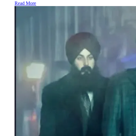
Read More