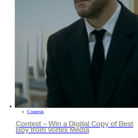
Contests
Contest – Win a Digital Copy of Best
Boy from Vortex Media