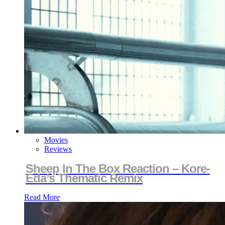
Movies
Reviews
Sheep In The Box Reaction – Kore-
Eda’s Thematic Remix
Read More