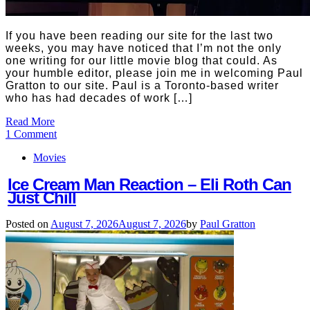
If you have been reading our site for the last two
weeks, you may have noticed that I’m not the only
one writing for our little movie blog that could. As
your humble editor, please join me in welcoming Paul
Gratton to our site. Paul is a Toronto-based writer
who has had decades of work […]
Read More
1 Comment
Movies
Ice Cream Man Reaction – Eli Roth Can
Just Chill
Posted on
August 7, 2026
August 7, 2026
by
Paul Gratton