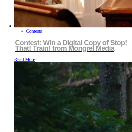
Contests
Contest: Win a Digital Copy of Stop!
That! Train! from Mongrel Media
Read More