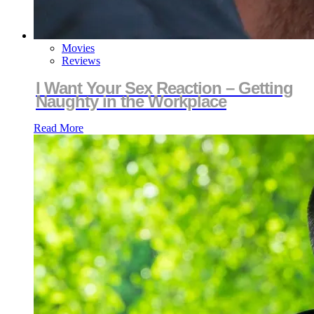
Movies
Reviews
I Want Your Sex Reaction – Getting
Naughty in the Workplace
Read More