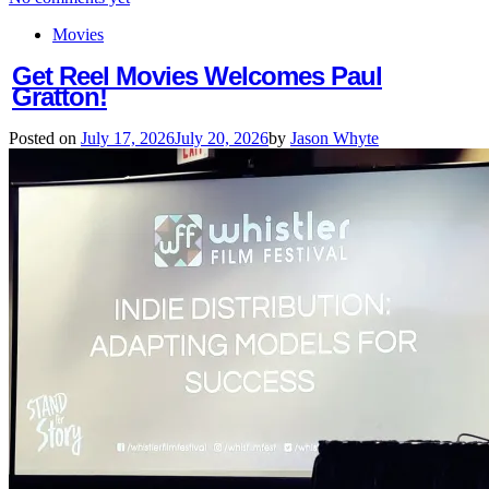
Movies
Get Reel Movies Welcomes Paul
Gratton!
Posted on
July 17, 2026
July 20, 2026
by
Jason Whyte