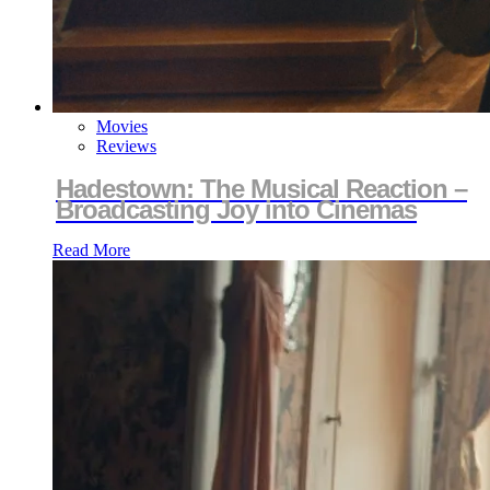
Movies
Reviews
Hadestown: The Musical Reaction –
Broadcasting Joy into Cinemas
Read More