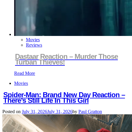
Movies
Reviews
Dastaar Reaction – Murder Those
Turban Thieves!
Read More
Movies
Spider-Man: Brand New Day Reaction –
There’s Still Life In This Girl
Posted on
July 31, 2026
July 31, 2026
by
Paul Gratton