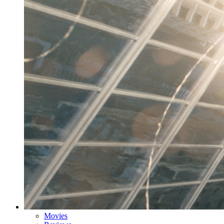
Movies