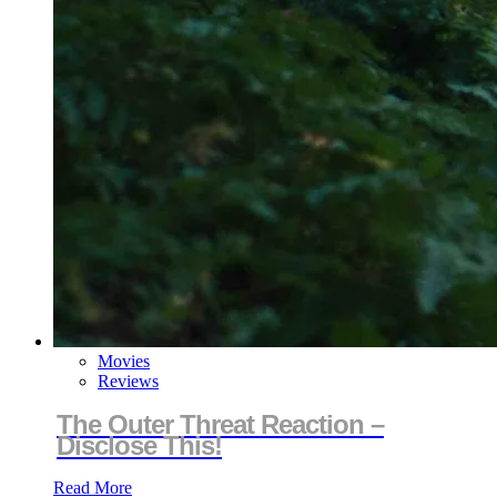
Movies
Reviews
The Outer Threat Reaction –
Disclose This!
Read More