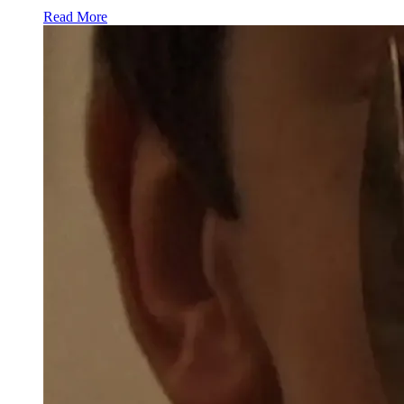
Read More