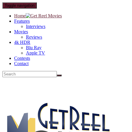
Toggle navigation
Home
Features
Interviews
Movies
Reviews
4k HDR
Blu Ray
Apple TV
Contests
Contact