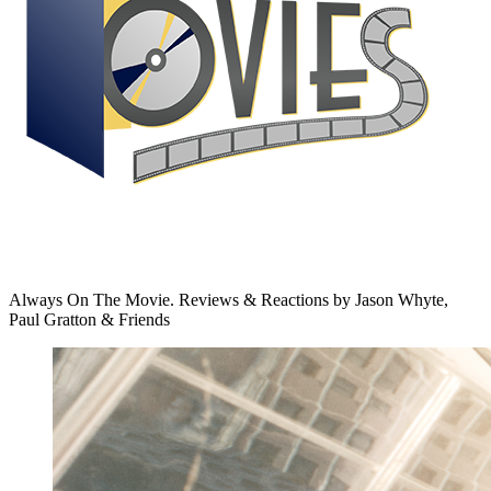
Always On The Movie. Reviews & Reactions by Jason Whyte,
Paul Gratton & Friends