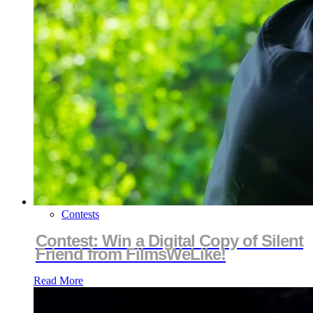
Contests
Contest: Win a Digital Copy of Silent
Friend from FilmsWeLike!
Read More