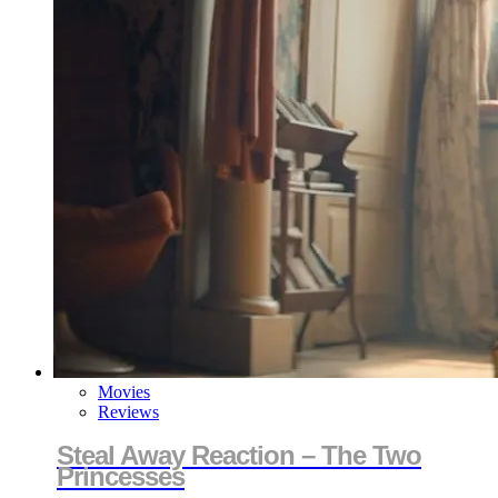
Movies
Reviews
Steal Away Reaction – The Two
Princesses