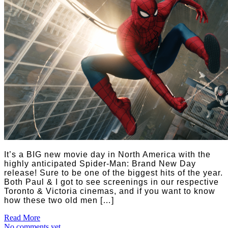
It’s a BIG new movie day in North America with the
highly anticipated Spider-Man: Brand New Day
release! Sure to be one of the biggest hits of the year.
Both Paul & I got to see screenings in our respective
Toronto & Victoria cinemas, and if you want to know
how these two old men […]
Read More
No comments yet