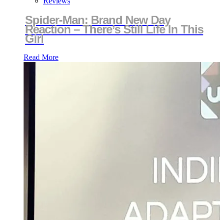
Reviews
Spider-Man: Brand New Day
Reaction – There’s Still Life In This
Girl
Read More