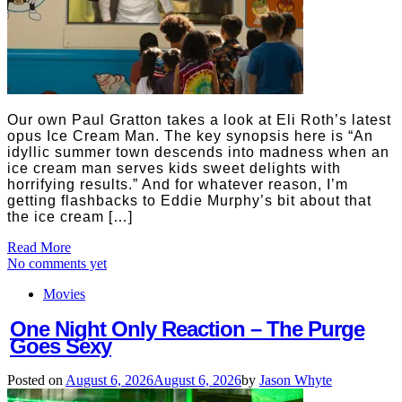
Our own Paul Gratton takes a look at Eli Roth’s latest
opus Ice Cream Man. The key synopsis here is “An
idyllic summer town descends into madness when an
ice cream man serves kids sweet delights with
horrifying results.” And for whatever reason, I’m
getting flashbacks to Eddie Murphy’s bit about that
the ice cream […]
Read More
No comments yet
Movies
One Night Only Reaction – The Purge
Goes Sexy
Posted on
August 6, 2026
August 6, 2026
by
Jason Whyte