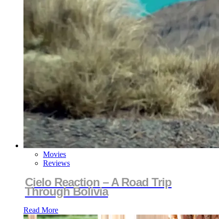
Movies
Reviews
Cielo Reaction – A Road Trip
Through Bolivia
Read More