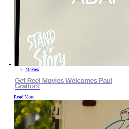
Movies
Get Reel Movies Welcomes Paul
Gratton!
Read More