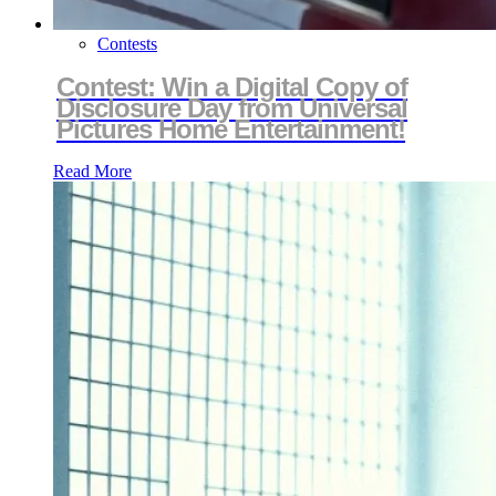
Contests
Contest: Win a Digital Copy of
Disclosure Day from Universal
Pictures Home Entertainment!
Read More