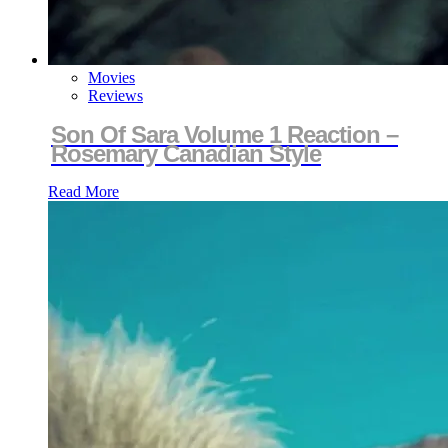
Movies
Reviews
Son Of Sara Volume 1 Reaction –
Rosemary Canadian Style
Read More