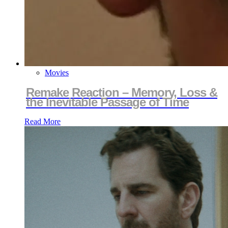
Movies
Remake Reaction – Memory, Loss &
the Inevitable Passage of Time
Read More