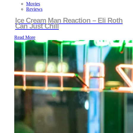
Movies
Reviews
Ice Cream Man Reaction – Eli Roth
Can Just Chill
Read More