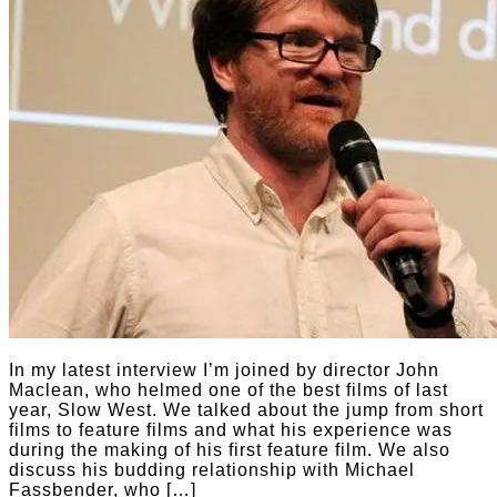
In my latest interview I’m joined by director John
Maclean, who helmed one of the best films of last
year, Slow West. We talked about the jump from short
films to feature films and what his experience was
during the making of his first feature film. We also
discuss his budding relationship with Michael
Fassbender, who […]