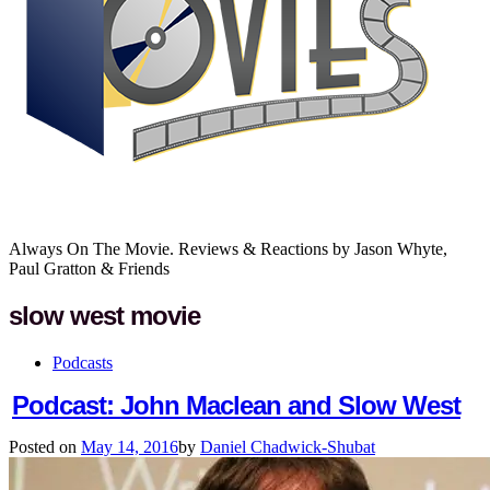
Always On The Movie. Reviews & Reactions by Jason Whyte,
Paul Gratton & Friends
slow west movie
Podcasts
Podcast: John Maclean and Slow West
Posted on
May 14, 2016
by
Daniel Chadwick-Shubat