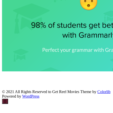
© 2021 All Rights Reserved to Get Reel Movies Theme by
Colorlib
Powered by
WordPress