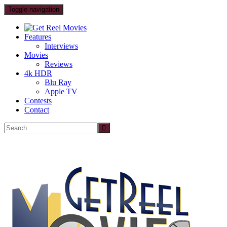
Toggle navigation
Features
Interviews
Movies
Reviews
4k HDR
Blu Ray
Apple TV
Contests
Contact