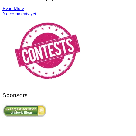
Read More
No comments yet
Sponsors