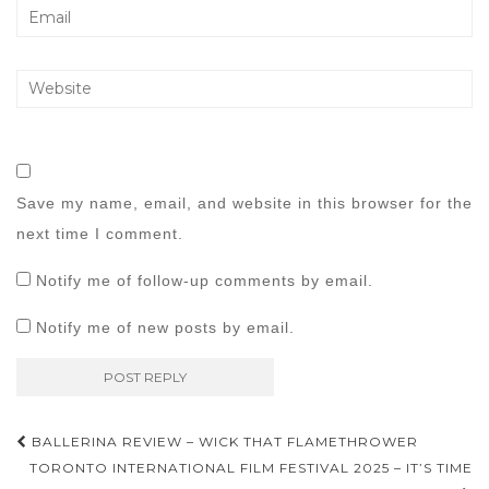
Save my name, email, and website in this browser for the
next time I comment.
Notify me of follow-up comments by email.
Notify me of new posts by email.
Post
BALLERINA REVIEW – WICK THAT FLAMETHROWER
navigation
TORONTO INTERNATIONAL FILM FESTIVAL 2025 – IT’S TIME