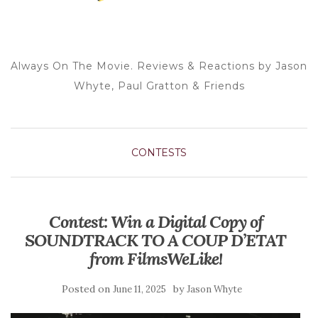
Always On The Movie. Reviews & Reactions by Jason
Whyte, Paul Gratton & Friends
CONTESTS
Contest: Win a Digital Copy of
SOUNDTRACK TO A COUP D’ETAT
from FilmsWeLike!
Posted on
by
June 11, 2025
Jason Whyte