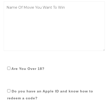
Are You Over 18?
Do you have an Apple ID and know how to
redeem a code?