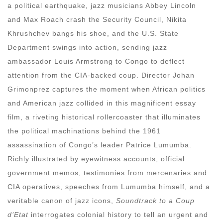
a political earthquake, jazz musicians Abbey Lincoln
and Max Roach crash the Security Council, Nikita
Khrushchev bangs his shoe, and the U.S. State
Department swings into action, sending jazz
ambassador Louis Armstrong to Congo to deflect
attention from the CIA-backed coup. Director Johan
Grimonprez captures the moment when African politics
and American jazz collided in this magnificent essay
film, a riveting historical rollercoaster that illuminates
the political machinations behind the 1961
assassination of Congo’s leader Patrice Lumumba.
Richly illustrated by eyewitness accounts, official
government memos, testimonies from mercenaries and
CIA operatives, speeches from Lumumba himself, and a
veritable canon of jazz icons,
Soundtrack to a Coup
d’Etat
interrogates colonial history to tell an urgent and