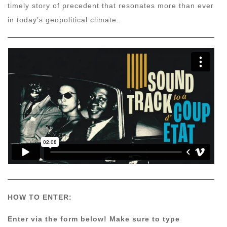
timely story of precedent that resonates more than ever
in today’s geopolitical climate.
HOW TO ENTER:
Enter via the form below! Make sure to type