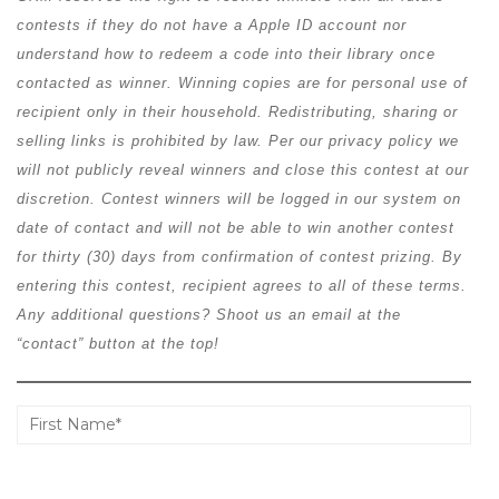
contests if they do not have a Apple ID account nor
understand how to redeem a code into their library once
contacted as winner. Winning copies are for personal use of
recipient only in their household. Redistributing, sharing or
selling links is prohibited by law. Per our privacy policy we
will not publicly reveal winners and close this contest at our
discretion. Contest winners will be logged in our system on
date of contact and will not be able to win another contest
for thirty (30) days from confirmation of contest prizing. By
entering this contest, recipient agrees to all of these terms.
Any additional questions? Shoot us an email at the
“contact” button at the top!