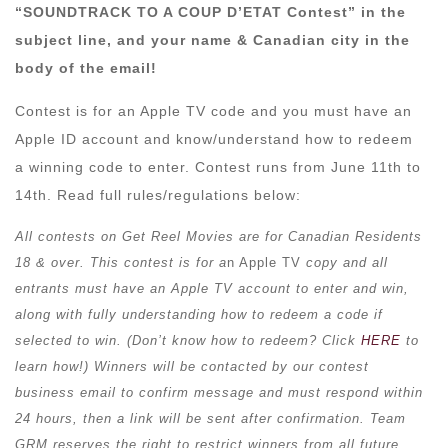
“SOUNDTRACK TO A COUP D’ETAT Contest” in the
subject line, and your name & Canadian city in the
body of the email!
Contest is for an Apple TV code and you must have an
Apple ID account and know/understand how to redeem
a winning code to enter. Contest runs from June 11th to
14th. Read full rules/regulations below:
All contests on Get Reel Movies are for Canadian Residents
18 & over. This contest is for a
n Apple TV
copy and all
entrants must have an Apple TV account to enter and win,
along with fully understanding how to redeem a code if
selected to win. (Don’t know how to redeem? Click
HERE
to
learn how!) Winners will be contacted by our contest
business email to confirm message and must respond within
24 hours, then a link will be sent after confirmation. Team
GRM reserves the right to restrict winners from all future