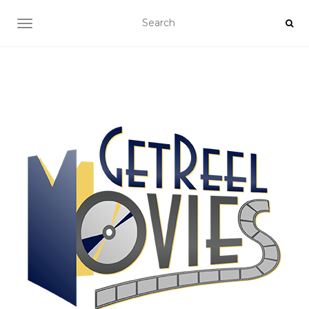
TOGGLE NAVIGATION