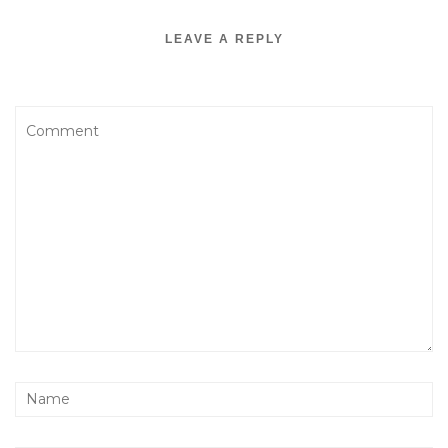
LEAVE A REPLY