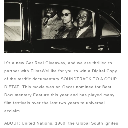
It’s a new Get Reel Giveaway, and we are thrilled to
partner with FilmsWeLike for you to win a Digital Copy
of the terrific documentary SOUNDTRACK TO A COUP
D’ETAT! This movie was an Oscar nominee for Best
Documentary Feature this year and has played many
film festivals over the last two years to universal
acclaim.
ABOUT: United Nations, 1960: the Global South ignites