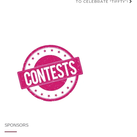
TO CELEBRATE “TIFFTY”!
SPONSORS