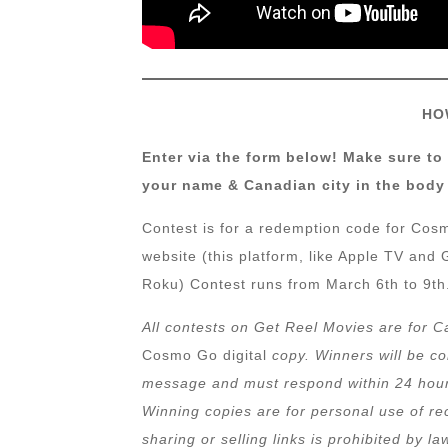
HO
Enter via the form below! Make sure to
your name & Canadian city in the body 
Contest is for a redemption code for C
website (this platform, like Apple TV an
Roku) Contest runs from March 6th to 9th.
All contests on Get Reel Movies are for C
Cosmo Go digital
copy. Winners will be c
message and must respond within 24 hours,
Winning copies are for personal use of rec
sharing or selling links is prohibited by la