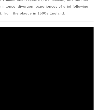
r intense, divergent experiences of grief following
t, from the plague in 1590s England.