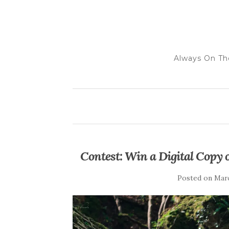
Always On Th
Contest: Win a Digital Copy
Posted on
Marc