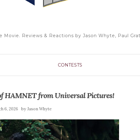
e Movie. Reviews & Reactions by Jason Whyte, Paul Grat
CONTESTS
 of HAMNET from Universal Pictures!
by
h 6, 2026
Jason Whyte