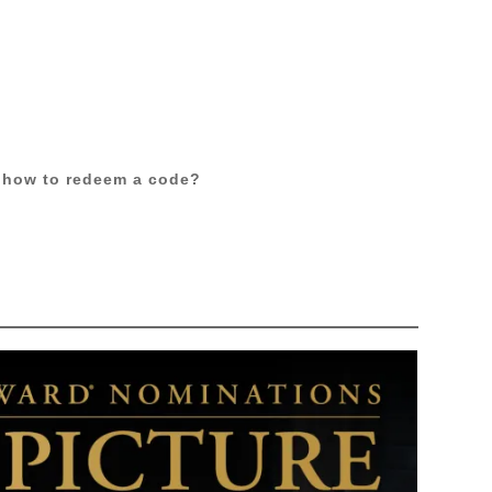
 how to redeem a code?