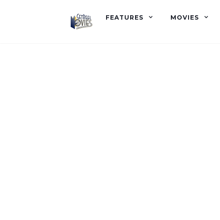
FEATURES
MOVIES