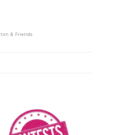
ton & Friends