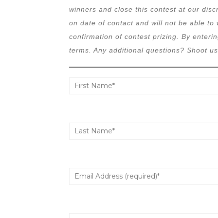
winners and close this contest at our disc
on date of contact and will not be able to 
confirmation of contest prizing. By enterin
terms. Any additional questions? Shoot us 