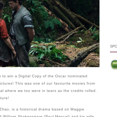
SP
 to win a Digital Copy of the Oscar nominated
ctures! This was one of our favourite movies from
ival where we too were in tears as the credits rolled.
ture!
Zhao, is a historical drama based on Maggie
 of William Shakespeare (Paul Mescal) and his wife,