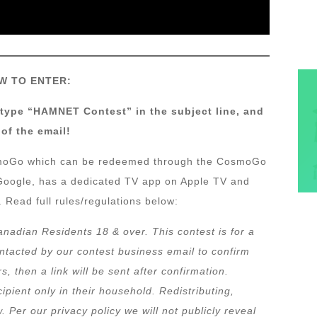
W TO ENTER:
 type “HAMNET Contest” in the subject line, and
of the email!
osmoGo which can be redeemed through the CosmoGo
d Google, has a dedicated TV app on Apple TV and
 Read full rules/regulations below:
anadian Residents 18 & over. This contest is for a
ontacted by our contest business email to confirm
 then a link will be sent after confirmation.
ipient only in their household. Redistributing,
w. Per our privacy policy we will not publicly reveal