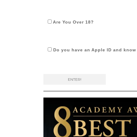
Are You Over 18?
Do you have an Apple ID and know