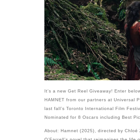
It’s a new Get Reel Giveaway! Enter below
HAMNET from our partners at Universal Pi
last fall’s Toronto International Film Fest
Nominated for 8 Oscars including Best Pic
About: Hamnet (2025), directed by Chloé 
O’Farrell’s novel that reimagines the life