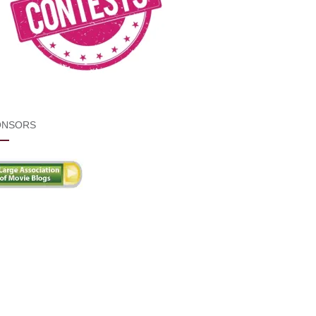
ONSORS