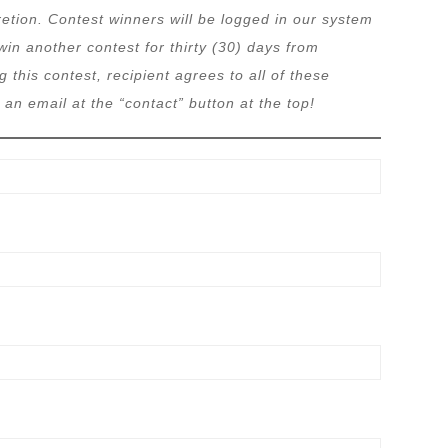
retion. Contest winners will be logged in our system
win another contest for thirty (30) days from
g this contest, recipient agrees to all of these
an email at the “contact” button at the top!