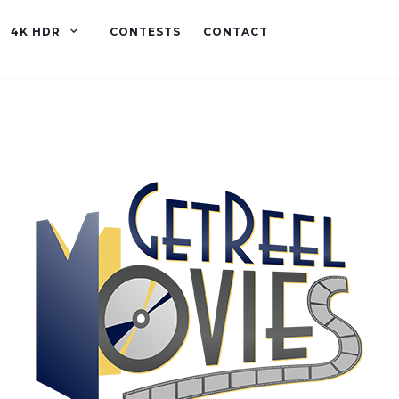
4K HDR
CONTESTS
CONTACT