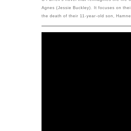
Agnes (Jessie Buckley). It focuses on thei
the death of their 11-year-old son, Hamne