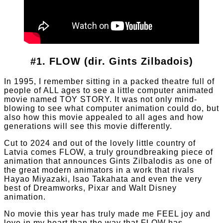
#1. FLOW (dir. Gints Zilbadois)
In 1995, I remember sitting in a packed theatre full of
people of ALL ages to see a little computer animated
movie named TOY STORY. It was not only mind-
blowing to see what computer animation could do, but
also how this movie appealed to all ages and how
generations will see this movie differently.
Cut to 2024 and out of the lovely little country of
Latvia comes FLOW, a truly groundbreaking piece of
animation that announces Gints Zilbalodis as one of
the great modern animators in a work that rivals
Hayao Miyazaki, Isao Takahata and even the very
best of Dreamworks, Pixar and Walt Disney
animation.
No movie this year has truly made me FEEL joy and
love in my heart than the way that FLOW has.