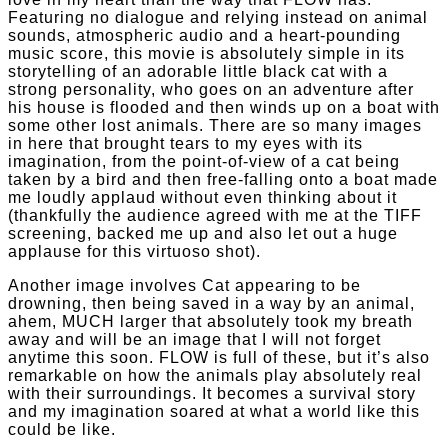
Featuring no dialogue and relying instead on animal
sounds, atmospheric audio and a heart-pounding
music score, this movie is absolutely simple in its
storytelling of an adorable little black cat with a
strong personality, who goes on an adventure after
his house is flooded and then winds up on a boat with
some other lost animals. There are so many images
in here that brought tears to my eyes with its
imagination, from the point-of-view of a cat being
taken by a bird and then free-falling onto a boat made
me loudly applaud without even thinking about it
(thankfully the audience agreed with me at the TIFF
screening, backed me up and also let out a huge
applause for this virtuoso shot).
Another image involves Cat appearing to be
drowning, then being saved in a way by an animal,
ahem, MUCH larger that absolutely took my breath
away and will be an image that I will not forget
anytime this soon. FLOW is full of these, but it’s also
remarkable on how the animals play absolutely real
with their surroundings. It becomes a survival story
and my imagination soared at what a world like this
could be like.