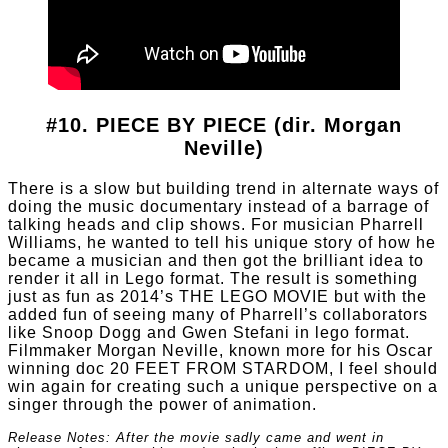
#10. PIECE BY PIECE (dir. Morgan
Neville)
There is a slow but building trend in alternate ways of
doing the music documentary instead of a barrage of
talking heads and clip shows. For musician Pharrell
Williams, he wanted to tell his unique story of how he
became a musician and then got the brilliant idea to
render it all in Lego format. The result is something
just as fun as 2014’s THE LEGO MOVIE but with the
added fun of seeing many of Pharrell’s collaborators
like Snoop Dogg and Gwen Stefani in lego format.
Filmmaker Morgan Neville, known more for his Oscar
winning doc 20 FEET FROM STARDOM, I feel should
win again for creating such a unique perspective on a
singer through the power of animation.
Release Notes: After the movie sadly came and went in