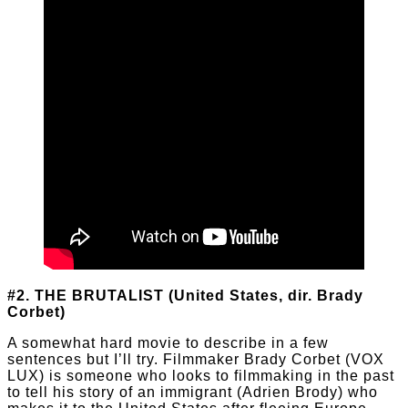
#2. THE BRUTALIST (United States, dir. Brady
Corbet)
A somewhat hard movie to describe in a few
sentences but I’ll try. Filmmaker Brady Corbet (VOX
LUX) is someone who looks to filmmaking in the past
to tell his story of an immigrant (Adrien Brody) who