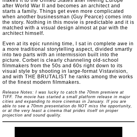
makes it to the United States after fleeing Europe
after World War II and becomes an architect and
starts a family. Things get even more complicated
when another businessman (Guy Pearce) comes into
the story. Nothing in this movie is predictable and it is
matched with a visual design almost at par with the
architect himself.
Even at its epic running time, I sat in complete awe in
a more traditional storytelling aspect, divided smartly
into two parts with an intermission built into the
picture. Corbet is clearly channeling old-school
filmmakers from the 50s and 60s right down to its
visual style by shooting in large-format Vistavision,
and with THE BRUTALIST he ranks among the works
of the finest modern filmmakers.
Release Notes: I was lucky to catch the 70mm premiere at
TIFF. The movie has started a small platform release in major
cities and expanding to more cinemas in January. If you are
able to see a 70mm presentation do NOT miss the opportunity,
or at the very least a cinema that prides itself on proper
projection and sound quality.