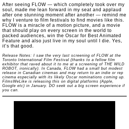
After seeing FLOW — which completely took over my
soul, made me lean forward in my seat and applaud
after one stunning moment after another — remind me
why I venture to film festivals to find movies like this.
FLOW is a miracle of a motion picture, and a movie
that should play on every screen in the world to
packed audiences, win the Oscar for Best Animated
Feature and also just live in my soul until I die. Yes,
it’s that good.
Release Notes: I saw the very last screening of FLOW at the
Toronto International Film Festival (thanks to a fellow film
exhibitor that raved about it to me at a screening of THE WILD
ROBOT, ironically). In Canada, FLOW had a small but modest
release in Canadian cinemas and may return to an indie or rep
cinema especially with its likely Oscar nominations coming up.
FilmsWeLike is releasing this on digital platforms (Apple,
Google etc) in January. DO seek out a big screen experience if
you can.