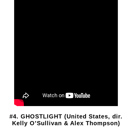
#4. GHOSTLIGHT (United States, dir.
Kelly O’Sullivan & Alex Thompson)