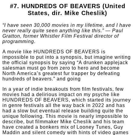
#7. HUNDREDS OF BEAVERS (United
States, dir. Mike Cheslik)
“I have seen 30,000 movies in my lifetime, and I have
never really quite seen anything like this.” — Paul
Gratton, former Whistler Film Festival director of
programming.
A movie like HUNDREDS OF BEAVERS is
impossible to put into a synopsis, but imagine writing
the official synopsis by saying “A drunken applejack
salesman must go from zero to hero and become
North America’s greatest fur trapper by defeating
hundreds of beavers.” and going
In a year of indie breakouts from film festivals, few
movies had a delirious impact on my psyche like
HUNDREDS OF BEAVERS, which started its journey
in genre festivals all the way back in 2022 and has
had a slow but eventual release building quite the
unique following. This movie is nearly impossible to
describe, but filmmaker Mike Cheslik and his team
have created a bonkers mix of Looney Tunes, Guy
Maddin and silent comedy with hints of video games