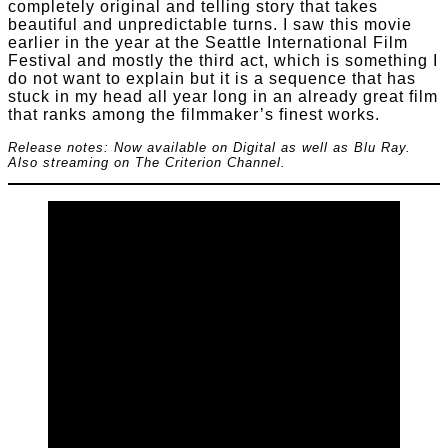
completely original and telling story that takes
beautiful and unpredictable turns. I saw this movie
earlier in the year at the Seattle International Film
Festival and mostly the third act, which is something I
do not want to explain but it is a sequence that has
stuck in my head all year long in an already great film
that ranks among the filmmaker’s finest works.
Release notes: Now available on Digital as well as Blu Ray.
Also streaming on The Criterion Channel.