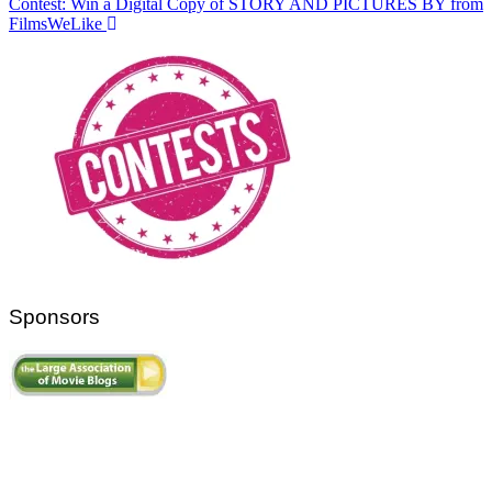
Contest: Win a Digital Copy of STORY AND PICTURES BY from
FilmsWeLike
Sponsors