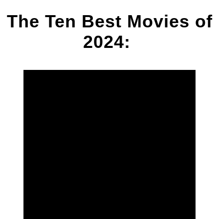
The Ten Best Movies of
2024: