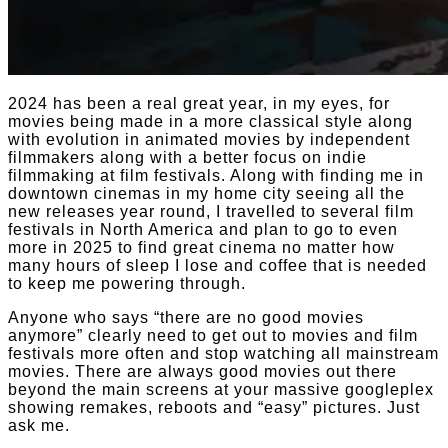
2024 has been a real great year, in my eyes, for
movies being made in a more classical style along
with evolution in animated movies by independent
filmmakers along with a better focus on indie
filmmaking at film festivals. Along with finding me in
downtown cinemas in my home city seeing all the
new releases year round, I travelled to several film
festivals in North America and plan to go to even
more in 2025 to find great cinema no matter how
many hours of sleep I lose and coffee that is needed
to keep me powering through.
Anyone who says “there are no good movies
anymore” clearly need to get out to movies and film
festivals more often and stop watching all mainstream
movies. There are always good movies out there
beyond the main screens at your massive googleplex
showing remakes, reboots and “easy” pictures. Just
ask me.