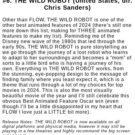
#6. THE WILD ROBOT (United States, dir.
Chris Sanders)
Other than FLOW, THE WILD ROBOT is one of the
other best animated features of 2024 (there’s still one
more down this list, making for THREE animated
features to make my list). Reminding me of the
Disney new wave of the 1980s that led through the
early 90s, THE WILD ROBOT is pure storytelling as
we go through the journey of a lost robot who learns
to adapt to her surroundings and becomes a “mom” of
sorts to a little bird who is having a journey of his
own. Everything in THE WILD ROBOT works, from
the stunning, eye-popping design to the message of
finding family where you least expect it, which is a
theme that runs through a lot of my choices for top
movies in 2024. This is also the most visually
beautiful movie of the year and I’ll still celebrate this
obvious Best Animated Feature Oscar win (even
though I’ll be a little disappointed in my heart that
FLOW I love just a LITTLE bit more).
Release Notes: THE WILD ROBOT is now available on all
digital platforms and physical media, however it may still be
playing in a few theatres and highly recommend the big screen