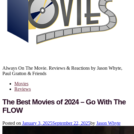
Always On The Movie. Reviews & Reactions by Jason Whyte,
Paul Gratton & Friends
Movies
Reviews
The Best Movies of 2024 – Go With The
FLOW
Posted on
January 3, 2025
September 22, 2025
by
Jason Whyte