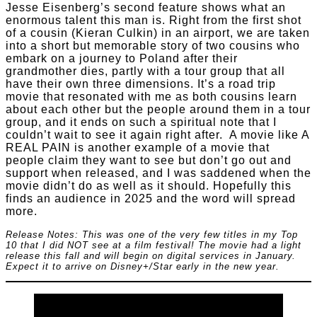
Jesse Eisenberg’s second feature shows what an
enormous talent this man is. Right from the first shot
of a cousin (Kieran Culkin) in an airport, we are taken
into a short but memorable story of two cousins who
embark on a journey to Poland after their
grandmother dies, partly with a tour group that all
have their own three dimensions. It’s a road trip
movie that resonated with me as both cousins learn
about each other but the people around them in a tour
group, and it ends on such a spiritual note that I
couldn’t wait to see it again right after. A movie like A
REAL PAIN is another example of a movie that
people claim they want to see but don’t go out and
support when released, and I was saddened when the
movie didn’t do as well as it should. Hopefully this
finds an audience in 2025 and the word will spread
more.
Release Notes: This was one of the very few titles in my Top
10 that I did NOT see at a film festival! The movie had a light
release this fall and will begin on digital services in January.
Expect it to arrive on Disney+/Star early in the new year.