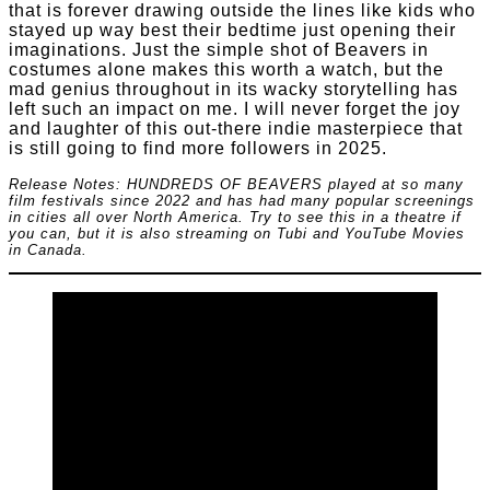
that is forever drawing outside the lines like kids who
stayed up way best their bedtime just opening their
imaginations. Just the simple shot of Beavers in
costumes alone makes this worth a watch, but the
mad genius throughout in its wacky storytelling has
left such an impact on me. I will never forget the joy
and laughter of this out-there indie masterpiece that
is still going to find more followers in 2025.
Release Notes: HUNDREDS OF BEAVERS played at so many
film festivals since 2022 and has had many popular screenings
in cities all over North America. Try to see this in a theatre if
you can, but it is also streaming on Tubi and YouTube Movies
in Canada.