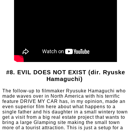
#8. EVIL DOES NOT EXIST (dir. Ryuske
Hamaguchi)
The follow-up to filmmaker Ryusuke Hamaguchi who
made waves over in North America with his terrific
feature DRIVE MY CAR has, in my opinion, made an
even superior film here about what happens to a
single father and his daughter in a small wintery town
get a visit from a big real estate project that wants to
bring a large Glamping site making the small town
more of a tourist attraction. This is just a setup for a