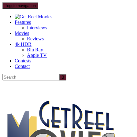
Toggle navigation
Features
Interviews
Movies
Reviews
4k HDR
Blu Ray
Apple TV
Contests
Contact