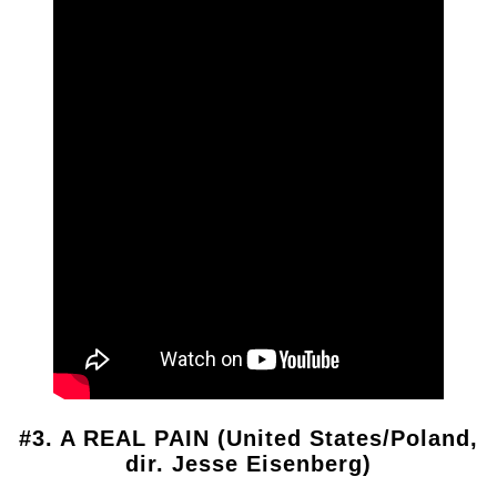
#3. A REAL PAIN (United States/Poland,
dir. Jesse Eisenberg)