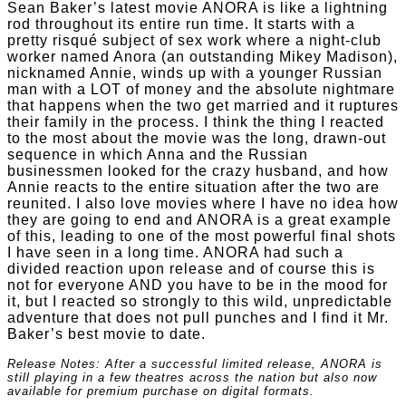
Sean Baker’s latest movie ANORA is like a lightning
rod throughout its entire run time. It starts with a
pretty risqué subject of sex work where a night-club
worker named Anora (an outstanding Mikey Madison),
nicknamed Annie, winds up with a younger Russian
man with a LOT of money and the absolute nightmare
that happens when the two get married and it ruptures
their family in the process. I think the thing I reacted
to the most about the movie was the long, drawn-out
sequence in which Anna and the Russian
businessmen looked for the crazy husband, and how
Annie reacts to the entire situation after the two are
reunited. I also love movies where I have no idea how
they are going to end and ANORA is a great example
of this, leading to one of the most powerful final shots
I have seen in a long time. ANORA had such a
divided reaction upon release and of course this is
not for everyone AND you have to be in the mood for
it, but I reacted so strongly to this wild, unpredictable
adventure that does not pull punches and I find it Mr.
Baker’s best movie to date.
Release Notes: After a successful limited release, ANORA is
still playing in a few theatres across the nation but also now
available for premium purchase on digital formats.