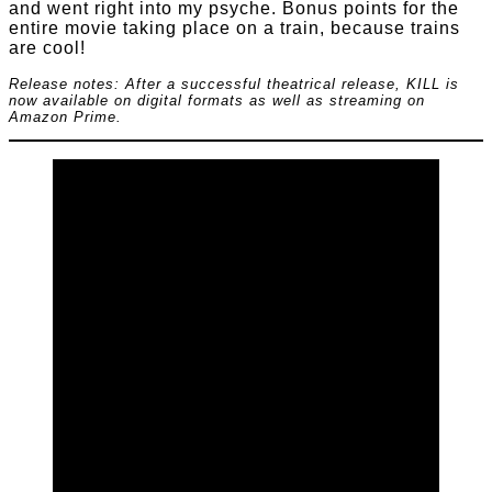
and went right into my psyche. Bonus points for the
entire movie taking place on a train, because trains
are cool!
Release notes: After a successful theatrical release, KILL is
now available on digital formats as well as streaming on
Amazon Prime.