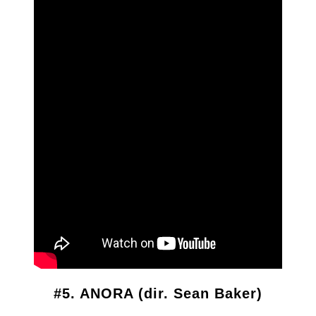
#5. ANORA (dir. Sean Baker)