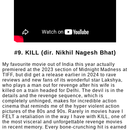
#9. KILL (dir. Nikhil Nagesh Bhat)
My favourite movie out of India this year actually
premiered at the 2023 section of Midnight Madness at
TIFF, but did get a release earlier in 2024 to rave
reviews and new fans of its wonderful star Lakshya,
who plays a man out for revenge after his wife is
killed on a train headed for Delhi. The devil is in the
details and the revenge sequence, which is
completely unhinged, makes for incredible action
cinema that reminds me of the hyper violent action
pictures of the 80s and 90s. Rarely in movies have I
FELT a retaliation in the way I have with KILL, one of
the most visceral and unforgettable revenge movies
in recent memory. Every bone-crunching hit is earned