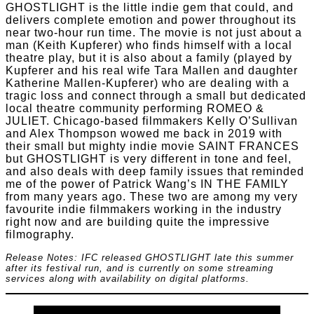
GHOSTLIGHT is the little indie gem that could, and
delivers complete emotion and power throughout its
near two-hour run time. The movie is not just about a
man (Keith Kupferer) who finds himself with a local
theatre play, but it is also about a family (played by
Kupferer and his real wife Tara Mallen and daughter
Katherine Mallen-Kupferer) who are dealing with a
tragic loss and connect through a small but dedicated
local theatre community performing ROMEO &
JULIET. Chicago-based filmmakers Kelly O’Sullivan
and Alex Thompson wowed me back in 2019 with
their small but mighty indie movie SAINT FRANCES
but GHOSTLIGHT is very different in tone and feel,
and also deals with deep family issues that reminded
me of the power of Patrick Wang’s IN THE FAMILY
from many years ago. These two are among my very
favourite indie filmmakers working in the industry
right now and are building quite the impressive
filmography.
Release Notes: IFC released GHOSTLIGHT late this summer
after its festival run, and is currently on some streaming
services along with availability on digital platforms.