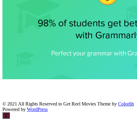
© 2021 All Rights Reserved to Get Reel Movies Theme by
Colorlib
Powered by
WordPress