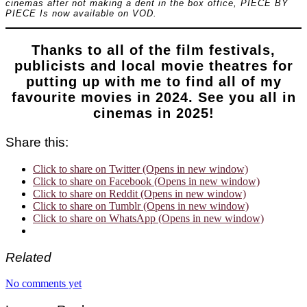
cinemas after not making a dent in the box office, PIECE BY
PIECE Is now available on VOD.
Thanks to all of the film festivals,
publicists and local movie theatres for
putting up with me to find all of my
favourite movies in 2024. See you all in
cinemas in 2025!
Share this:
Click to share on Twitter (Opens in new window)
Click to share on Facebook (Opens in new window)
Click to share on Reddit (Opens in new window)
Click to share on Tumblr (Opens in new window)
Click to share on WhatsApp (Opens in new window)
Related
No comments yet