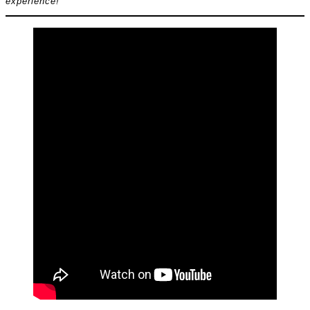
experience!