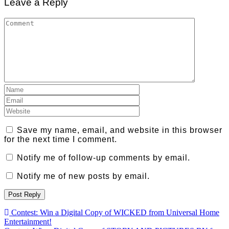
Leave a Reply
Save my name, email, and website in this browser
for the next time I comment.
Notify me of follow-up comments by email.
Notify me of new posts by email.
Post
Contest: Win a Digital Copy of WICKED from Universal Home
Entertainment!
navigation