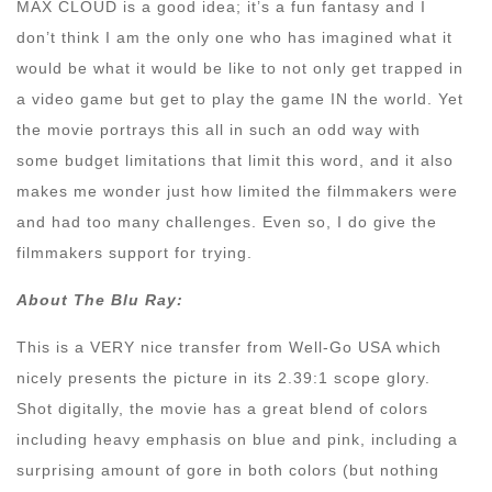
MAX CLOUD is a good idea; it’s a fun fantasy and I
don’t think I am the only one who has imagined what it
would be what it would be like to not only get trapped in
a video game but get to play the game IN the world. Yet
the movie portrays this all in such an odd way with
some budget limitations that limit this word, and it also
makes me wonder just how limited the filmmakers were
and had too many challenges. Even so, I do give the
filmmakers support for trying.
About The Blu Ray:
This is a VERY nice transfer from Well-Go USA which
nicely presents the picture in its 2.39:1 scope glory.
Shot digitally, the movie has a great blend of colors
including heavy emphasis on blue and pink, including a
surprising amount of gore in both colors (but nothing