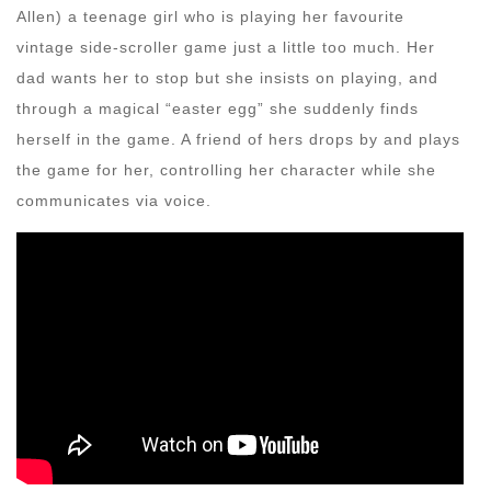
Allen) a teenage girl who is playing her favourite
vintage side-scroller game just a little too much. Her
dad wants her to stop but she insists on playing, and
through a magical “easter egg” she suddenly finds
herself in the game. A friend of hers drops by and plays
the game for her, controlling her character while she
communicates via voice.