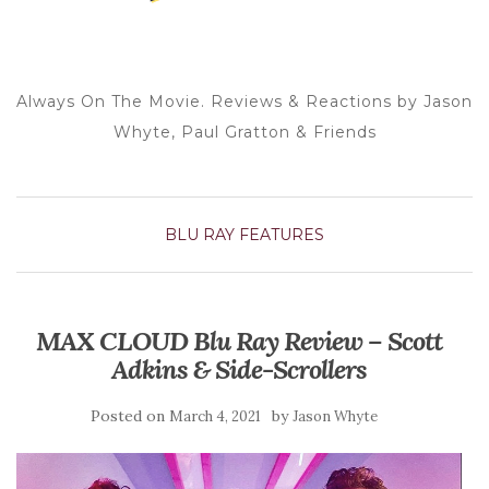
Always On The Movie. Reviews & Reactions by Jason
Whyte, Paul Gratton & Friends
BLU RAY
FEATURES
MAX CLOUD Blu Ray Review – Scott
Adkins & Side-Scrollers
Posted on
by
March 4, 2021
Jason Whyte