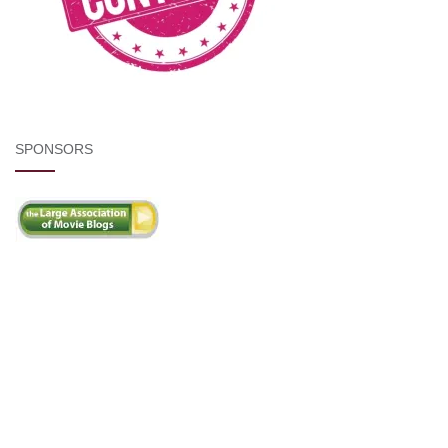
SPONSORS