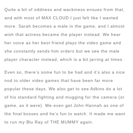
Quite a bit of oddness and wackiness ensues from that,
and with most of MAX CLOUD I just felt like I wanted
more. Sarah becomes a male in the game, and I almost
wish that actress became the player instead. We hear
her voice as her best friend plays the video game and
she constantly sends him orders but we see the male
player character instead, which is a bit jarring at times.
Even so, there’s some fun to be had and it’s also a nice
nod to older video games that have been far more
popular these days. We also get to see Adkins do a lot
of his standard fighting and mugging for the camera (or
game, as it were). We even get John Hannah as one of
the final bosses and he’s fun to watch. It made me want
to run my Blu Ray of THE MUMMY again.