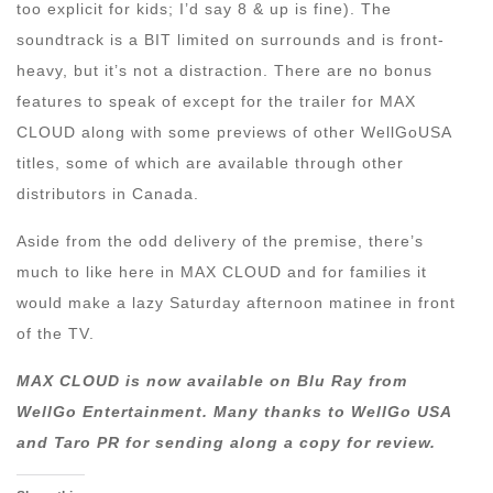
too explicit for kids; I’d say 8 & up is fine). The
soundtrack is a BIT limited on surrounds and is front-
heavy, but it’s not a distraction. There are no bonus
features to speak of except for the trailer for MAX
CLOUD along with some previews of other WellGoUSA
titles, some of which are available through other
distributors in Canada.
Aside from the odd delivery of the premise, there’s
much to like here in MAX CLOUD and for families it
would make a lazy Saturday afternoon matinee in front
of the TV.
MAX CLOUD is now available on Blu Ray from
WellGo Entertainment. Many thanks to WellGo USA
and Taro PR for sending along a copy for review.