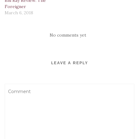
Blu Ray Review: The
d
n
o
o
n
o
d
w
w
d
Foreigner
w
o
)
)
o
March 6, 2018
)
w
w
)
)
No comments yet
LEAVE A REPLY