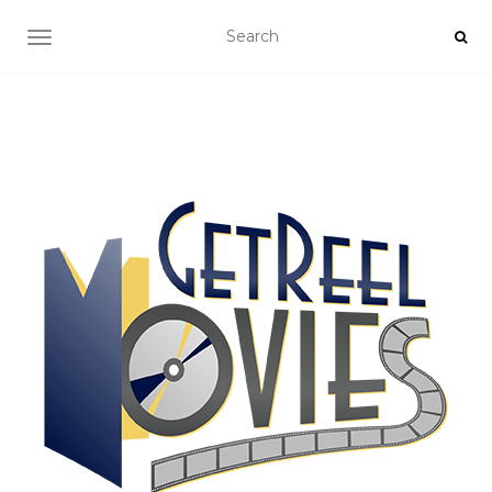
TOGGLE NAVIGATION