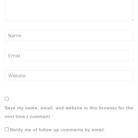
Save my name, email, and website in this browser for the
next time I comment.
Notify me of follow-up comments by email.