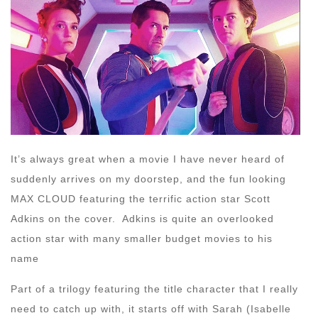
It’s always great when a movie I have never heard of
suddenly arrives on my doorstep, and the fun looking
MAX CLOUD featuring the terrific action star Scott
Adkins on the cover. Adkins is quite an overlooked
action star with many smaller budget movies to his
name
Part of a trilogy featuring the title character that I really
need to catch up with, it starts off with Sarah (Isabelle