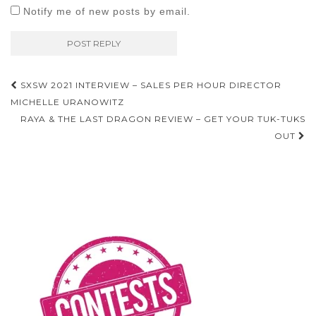
Notify me of new posts by email.
Post
SXSW 2021 INTERVIEW – SALES PER HOUR DIRECTOR
navigation
MICHELLE URANOWITZ
RAYA & THE LAST DRAGON REVIEW – GET YOUR TUK-TUKS
OUT