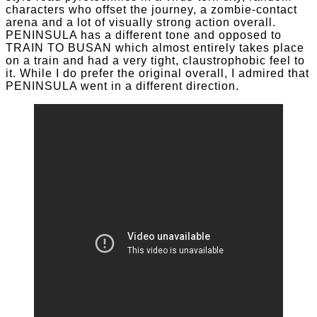
characters who offset the journey, a zombie-contact
arena and a lot of visually strong action overall.
PENINSULA has a different tone and opposed to
TRAIN TO BUSAN which almost entirely takes place
on a train and had a very tight, claustrophobic feel to
it. While I do prefer the original overall, I admired that
PENINSULA went in a different direction.