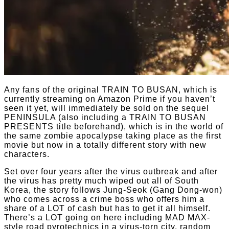
Any fans of the original TRAIN TO BUSAN, which is
currently streaming on Amazon Prime if you haven’t
seen it yet, will immediately be sold on the sequel
PENINSULA (also including a TRAIN TO BUSAN
PRESENTS title beforehand), which is in the world of
the same zombie apocalypse taking place as the first
movie but now in a totally different story with new
characters.
Set over four years after the virus outbreak and after
the virus has pretty much wiped out all of South
Korea, the story follows Jung-Seok (Gang Dong-won)
who comes across a crime boss who offers him a
share of a LOT of cash but has to get it all himself.
There’s a LOT going on here including MAD MAX-
style road pyrotechnics in a virus-torn city, random