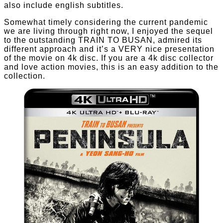
also include english subtitles.
Somewhat timely considering the current pandemic
we are living through right now, I enjoyed the sequel
to the outstanding TRAIN TO BUSAN, admired its
different approach and it’s a VERY nice presentation
of the movie on 4k disc. If you are a 4k disc collector
and love action movies, this is an easy addition to the
collection.