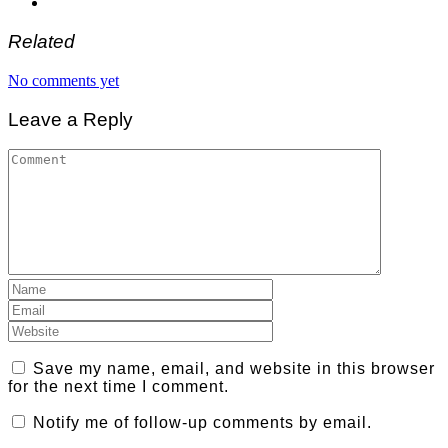
Related
No comments yet
Leave a Reply
Save my name, email, and website in this browser
for the next time I comment.
Notify me of follow-up comments by email.