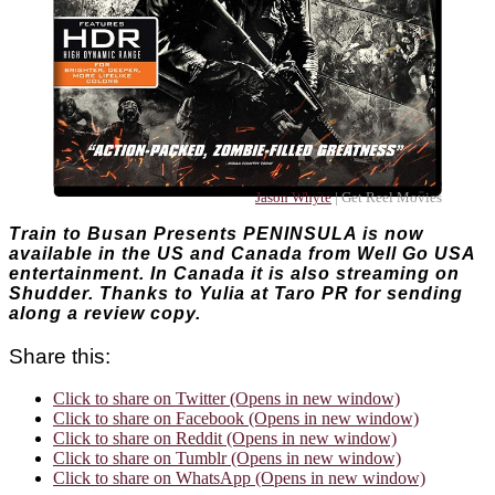
Jason Whyte
| Get Reel Movies
Train to Busan Presents PENINSULA is now
available in the US and Canada from Well Go USA
entertainment. In Canada it is also streaming on
Shudder. Thanks to Yulia at Taro PR for sending
along a review copy.
Share this:
Click to share on Twitter (Opens in new window)
Click to share on Facebook (Opens in new window)
Click to share on Reddit (Opens in new window)
Click to share on Tumblr (Opens in new window)
Click to share on WhatsApp (Opens in new window)