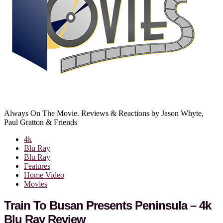
Always On The Movie. Reviews & Reactions by Jason Whyte,
Paul Gratton & Friends
4k
Blu Ray
Blu Ray
Features
Home Video
Movies
Train To Busan Presents Peninsula – 4k
Blu Ray Review