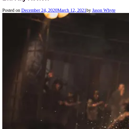
Posted on
December 24, 2020
March 12, 2021
by
Jason Whyte