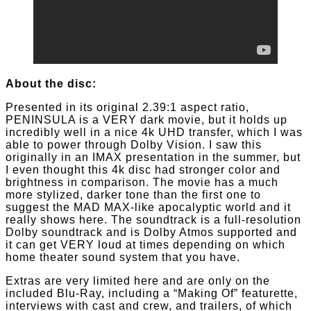
About the disc:
Presented in its original 2.39:1 aspect ratio,
PENINSULA is a VERY dark movie, but it holds up
incredibly well in a nice 4k UHD transfer, which I was
able to power through Dolby Vision. I saw this
originally in an IMAX presentation in the summer, but
I even thought this 4k disc had stronger color and
brightness in comparison. The movie has a much
more stylized, darker tone than the first one to
suggest the MAD MAX-like apocalyptic world and it
really shows here. The soundtrack is a full-resolution
Dolby soundtrack and is Dolby Atmos supported and
it can get VERY loud at times depending on which
home theater sound system that you have.
Extras are very limited here and are only on the
included Blu-Ray, including a “Making Of” featurette,
interviews with cast and crew, and trailers, of which