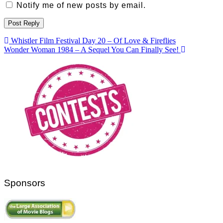
Notify me of new posts by email.
Post
Whistler Film Festival Day 20 – Of Love & Fireflies
Wonder Woman 1984 – A Sequel You Can Finally See!
navigation
Sponsors