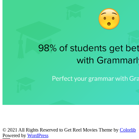
© 2021 All Rights Reserved to Get Reel Movies Theme by
Colorlib
Powered by
WordPress