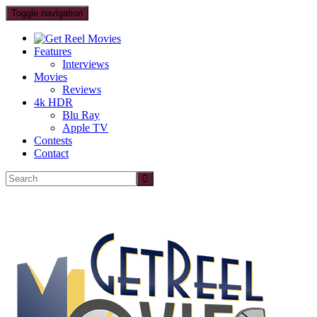
Toggle navigation
Features
Interviews
Movies
Reviews
4k HDR
Blu Ray
Apple TV
Contests
Contact