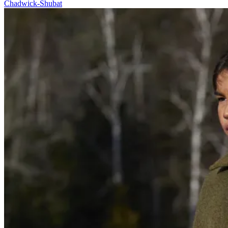
Chadwick-Shubat