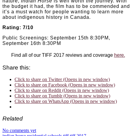
nature,
Indian Horse
is well worth the journey. With
the budget it had, the film has to be commended and
it’s a must watch for people wanting to learn more
about indigenous history in Canada.
Rating: 7/10
Public Screenings: September 15th 8:30PM,
September 16th 8:30PM
Find all of our TIFF 2017 reviews and coverage
here.
Share this:
Click to share on Twitter (Opens in new window)
Click to share on Facebook (Opens in new window)
Click to share on Reddit (Opens in new window)
Click to share on Tumblr (Opens in new window)
Click to share on WhatsApp (Opens in new window)
Related
No comments yet
indian horse
residential schools
tiff
tiff 2017