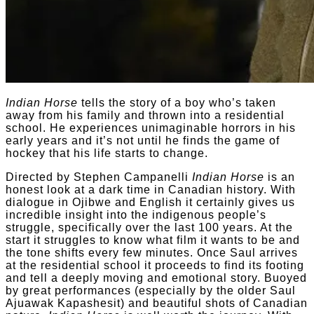
Indian Horse
tells the story of a boy who’s taken
away from his family and thrown into a residential
school. He experiences unimaginable horrors in his
early years and it’s not until he finds the game of
hockey that his life starts to change.
Directed by Stephen Campanelli
Indian Horse
is an
honest look at a dark time in Canadian history. With
dialogue in Ojibwe and English it certainly gives us
incredible insight into the indigenous people’s
struggle, specifically over the last 100 years. At the
start it struggles to know what film it wants to be and
the tone shifts every few minutes. Once Saul arrives
at the residential school it proceeds to find its footing
and tell a deeply moving and emotional story. Buoyed
by great performances (especially by the older Saul
Ajuawak Kapashesit) and beautiful shots of Canadian