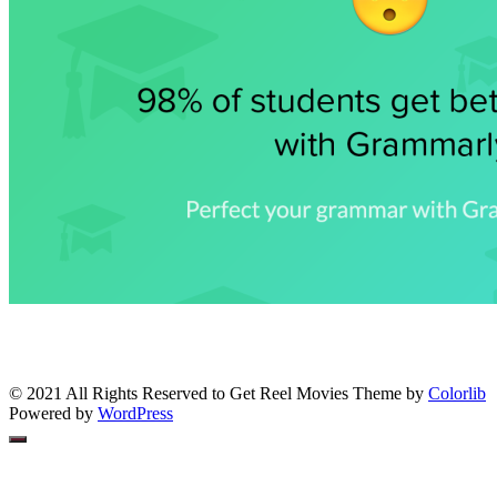
© 2021 All Rights Reserved to Get Reel Movies Theme by
Colorlib
Powered by
WordPress