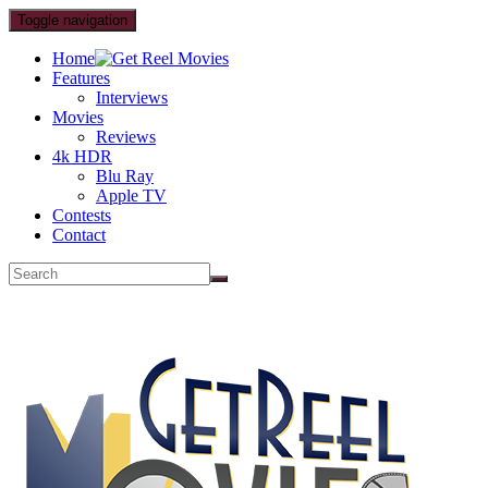
Toggle navigation
Home
Features
Interviews
Movies
Reviews
4k HDR
Blu Ray
Apple TV
Contests
Contact