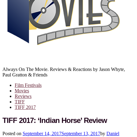
Always On The Movie. Reviews & Reactions by Jason Whyte,
Paul Gratton & Friends
Film Festivals
Movies
Reviews
TIFF
TIFF 2017
TIFF 2017: ‘Indian Horse’ Review
Posted on
September 14, 2017
September 13, 2017
by
Daniel