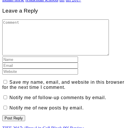
Leave a Reply
Save my name, email, and website in this browser
for the next time I comment.
Notify me of follow-up comments by email.
Notify me of new posts by email.